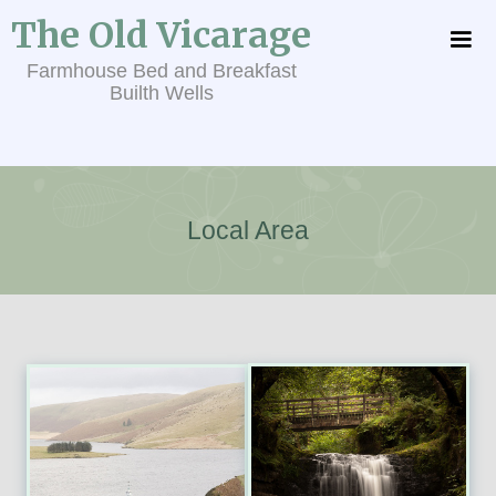
The Old Vicarage
Farmhouse Bed and Breakfast
Builth Wells
Local Area