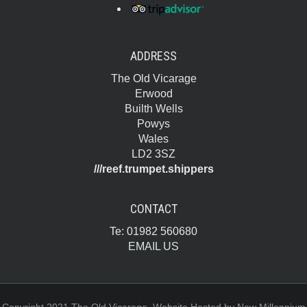
ADDRESS
The Old Vicarage
Erwood
Builth Wells
Powys
Wales
LD2 3SZ
///reef.trumpet.shippers
CONTACT
Te: 01982 560680
EMAIL US