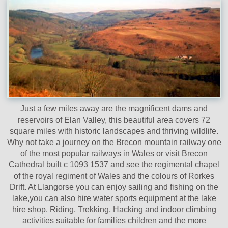
Just a few miles away are the magnificent dams and
reservoirs of Elan Valley, this beautiful area covers 72
square miles with historic landscapes and thriving wildlife.
Why not take a journey on the Brecon mountain railway one
of the most popular railways in Wales or visit Brecon
Cathedral built c 1093 1537 and see the regimental chapel
of the royal regiment of Wales and the colours of Rorkes
Drift. At Llangorse you can enjoy sailing and fishing on the
lake,you can also hire water sports equipment at the lake
hire shop. Riding, Trekking, Hacking and indoor climbing
activities suitable for families children and the more