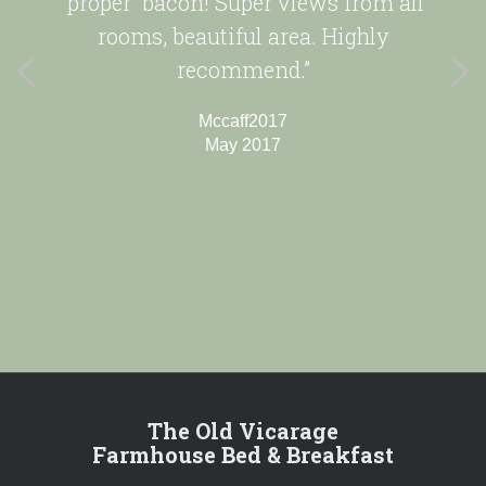
'proper' bacon! Super views from all
rooms, beautiful area. Highly
recommend.”
Mccaff2017
May 2017
The Old Vicarage
Farmhouse Bed & Breakfast