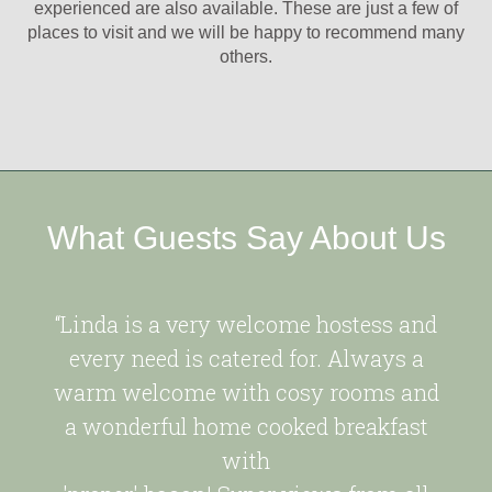
experienced are also available. These are just a few of
places to visit and we will be happy to recommend many
others.
What Guests Say About Us
“Linda is a very welcome hostess and
every need is catered for. Always a
warm welcome with cosy rooms and
a wonderful home cooked breakfast
with