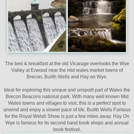
The bed & breakfast at the old Vicarage overlooks the Wye
Valley at Erwood near the mid wales market towns of
Brecon, Builth Wells and Hay on Wye.
Ideal for exploring this unique and unspoilt part of Wales the
Brecon Beacons national park. With many well known Mid
Wales towns and villages to visit, this is a perfect spot to
unwind and enjoy a slower pace of life. Builth Wells Famous
for the Royal Welsh Show is just a few miles away. Hay On
Wye is famous for its second hand book shops and annual
book festival.