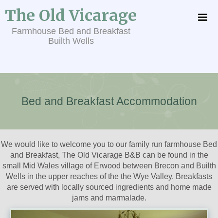
The Old Vicarage
Farmhouse Bed and Breakfast
Builth Wells
Bed and Breakfast Accommodation
We would like to welcome you to our family run farmhouse Bed
and Breakfast, The Old Vicarage B&B can be found in the
small Mid Wales village of Erwood between Brecon and Builth
Wells in the upper reaches of the the Wye Valley. Breakfasts
are served with locally sourced ingredients and home made
jams and marmalade.