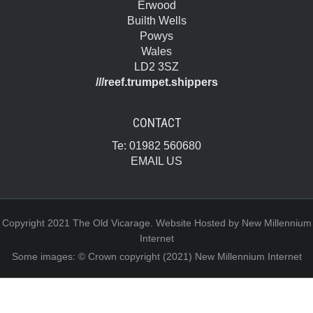
Erwood
Builth Wells
Powys
Wales
LD2 3SZ
///reef.trumpet.shippers
CONTACT
Te: 01982 560680
EMAIL US
Copyright 2021 The Old Vicarage. Website Hosted by New Millennium
Internet
Some images: © Crown copyright (2021) New Millennium Internet