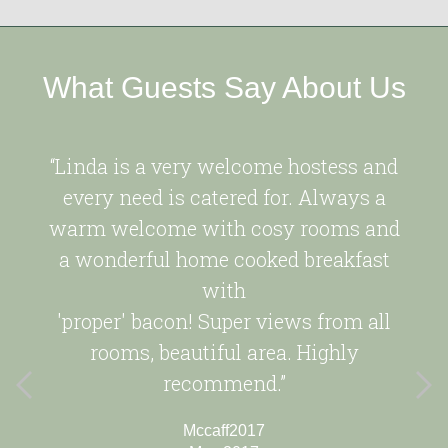
What Guests Say About Us
“Linda is a very welcome hostess and
every need is catered for. Always a
warm welcome with cosy rooms and
a wonderful home cooked breakfast
with
'proper' bacon! Super views from all
rooms, beautiful area. Highly
recommend.”
Mccaff2017