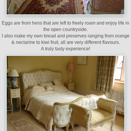
Eggs are from hens that are left to freely roam and enjoy life in
the open countryside.
I also make my own bread and preserves ranging from orange
& nectarine to kiwi fruit, all are very different flavours.
A truly tasty experience!