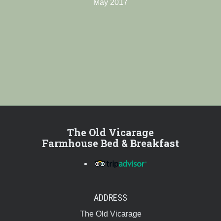
May 2017
The Old Vicarage
Farmhouse Bed & Breakfast
ADDRESS
The Old Vicarage