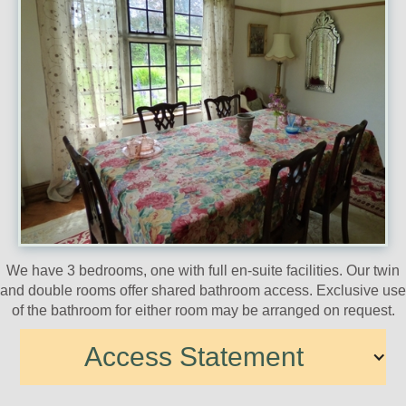
We have 3 bedrooms, one with full en-suite facilities. Our twin
and double rooms offer shared bathroom access. Exclusive use
of the bathroom for either room may be arranged on request.
Access Statement