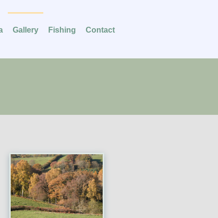
a
Gallery
Fishing
Contact