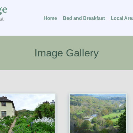
ge
Home
Bed and Breakfast
Local Are
st
Image Gallery