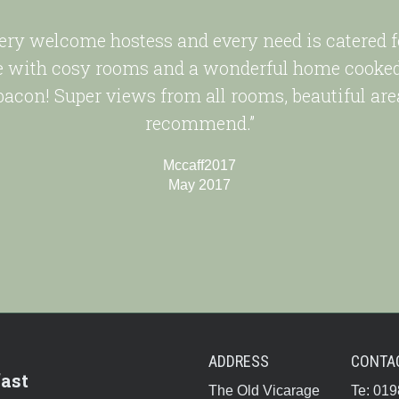
very welcome hostess and every need is catered 
with cosy rooms and a wonderful home cooked 
 bacon! Super views from all rooms, beautiful are
recommend.”
Mccaff2017
May 2017
ADDRESS
CONTA
ast
The Old Vicarage
Te: 01