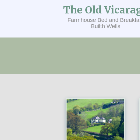
The Old Vicara
Farmhouse Bed and Breakfa
Builth Wells