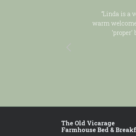
ye Valley.
“Linda is a 
ry clean.
warm welcome 
'proper'
The Old Vicarage
Farmhouse Bed & Breakf