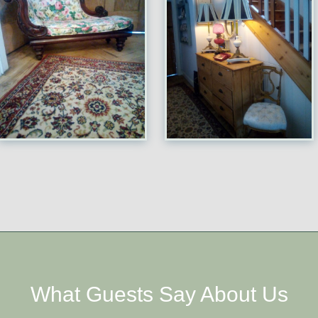
What Guests Say About Us